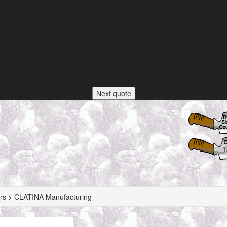
Next quote
rs > CLATINA Manufacturing