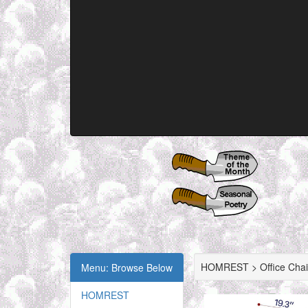
HOMREST > Office Chai
Menu: Browse Below
HOMREST