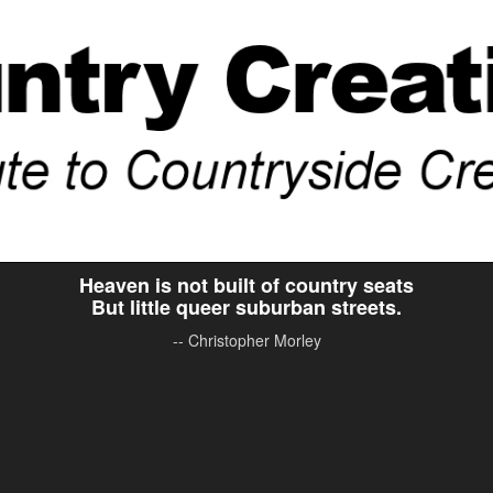
Heaven is not built of country seats
But little queer suburban streets.
-- Christopher Morley