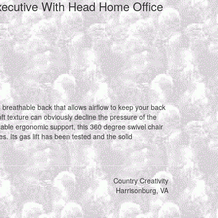
xecutive With Head Home Office
s breathable back that allows airflow to keep your back
ft texture can obviously decline the pressure of the
ble ergonomic support, this 360 degree swivel chair
. Its gas lift has been tested and the solid
Country Creativity
Harrisonburg, VA