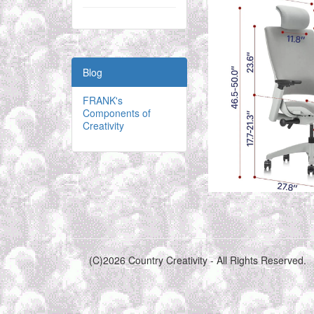
Blog
FRANK's
Components of
Creativity
(C)2026 Country Creativity - All Rights Reserved.