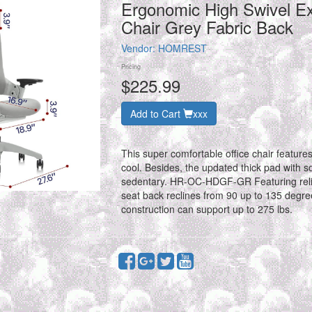
Ergonomic High Swivel E
Chair Grey Fabric Back
Vendor:
HOMREST
Pricing
$225.99
Add to Cart
xxx
This super comfortable office chair feature
cool. Besides, the updated thick pad with so
sedentary. HR-OC-HDGF-GR Featuring relia
seat back reclines from 90 up to 135 degrees
construction can support up to 275 lbs.