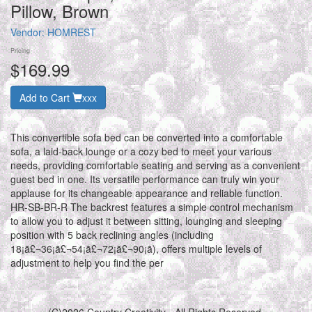
Pillow, Brown
Vendor:
HOMREST
Pricing
$169.99
Add to Cart
xxx
This convertible sofa bed can be converted into a comfortable
sofa, a laid-back lounge or a cozy bed to meet your various
needs, providing comfortable seating and serving as a convenient
guest bed in one. Its versatile performance can truly win your
applause for its changeable appearance and reliable function.
HR-SB-BR-R The backrest features a simple control mechanism
to allow you to adjust it between sitting, lounging and sleeping
position with 5 back reclining angles (including
18¡ã£¬36¡ã£¬54¡ã£¬72¡ã£¬90¡ã), offers multiple levels of
adjustment to help you find the per