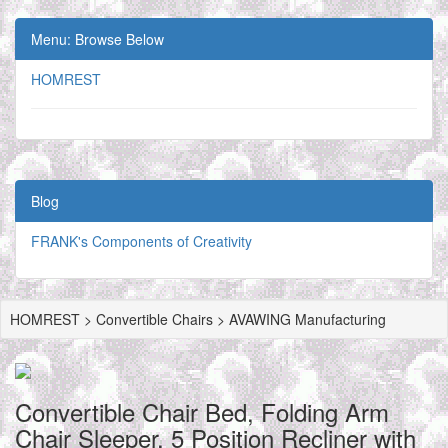
Menu: Browse Below
HOMREST
Blog
FRANK's Components of Creativity
HOMREST > Convertible Chairs > AVAWING Manufacturing
Convertible Chair Bed, Folding Arm
Chair Sleeper, 5 Position Recliner with