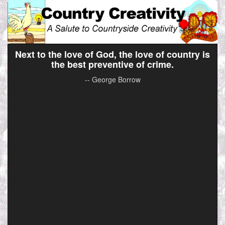
Next to the love of God, the love of country is
the best preventive of crime.
-- George Borrow