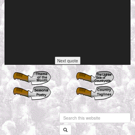
Next quote