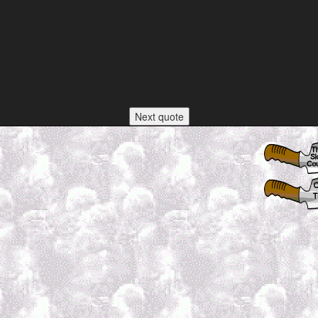
Next quote
h