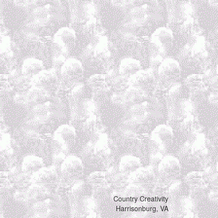
Country Creativity
Harrisonburg, VA