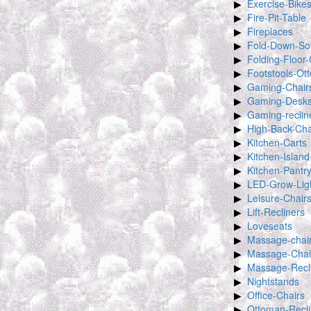
Exercise-Bike
Fire-Pit-Table
Fireplaces
Fold-Down-So
Folding-Floor-
Footstools-Ot
Gaming-Chair
Gaming-Desk
Gaming-reclin
High-Back-Cha
Kitchen-Carts
Kitchen-Island
Kitchen-Pantr
LED-Grow-Lig
Leisure-Chair
Lift-Recliners
Loveseats
Massage-chai
Massage-Chai
Massage-Recl
Nightstands
Office-Chairs
Ottoman-Recli