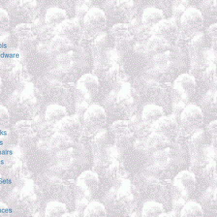
ols
rdware
ks
s
airs
es
Sets
laces