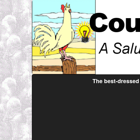
The best-dressed 