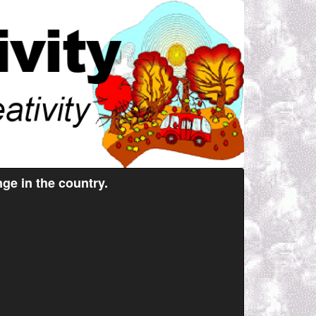
ge in the country.