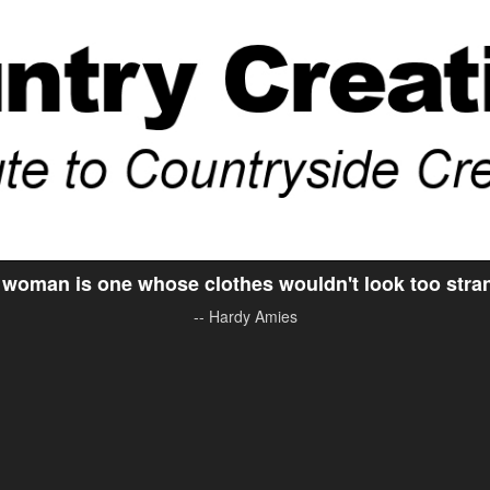
woman is one whose clothes wouldn't look too stran
-- Hardy Amies