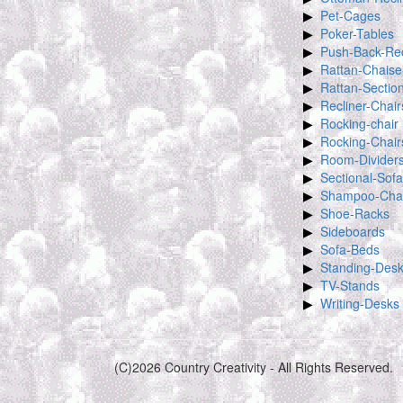
Pet-Cages
Poker-Tables
Push-Back-Rec
Rattan-Chaise
Rattan-Sectio
Recliner-Chair
Rocking-chair
Rocking-Chair
Room-Divider
Sectional-Sof
Shampoo-Chai
Shoe-Racks
Sideboards
Sofa-Beds
Standing-Des
TV-Stands
Writing-Desks
(C)2026 Country Creativity - All Rights Reserved.