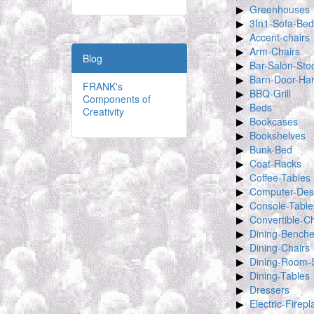
Greenhouses
3In1-Sofa-Bed
Accent-chairs
Arm-Chairs
Blog
Bar-Salon-Sto
Barn-Door-Ha
FRANK's
BBQ-Grill
Components of
Beds
Creativity
Bookcases
Bookshelves
Bunk-Bed
Coat-Racks
Coffee-Tables
Computer-Des
Console-Table
Convertible-Ch
Dining-Bench
Dining-Chairs
Dining-Room-
Dining-Tables
Dressers
Electric-Firep