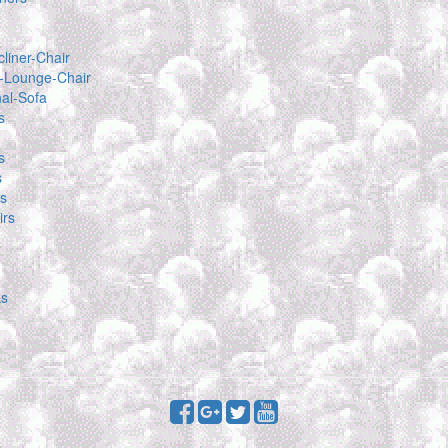
liner-Chair
-Lounge-Chair
nal-Sofa
s
s
s
as
rs
ks