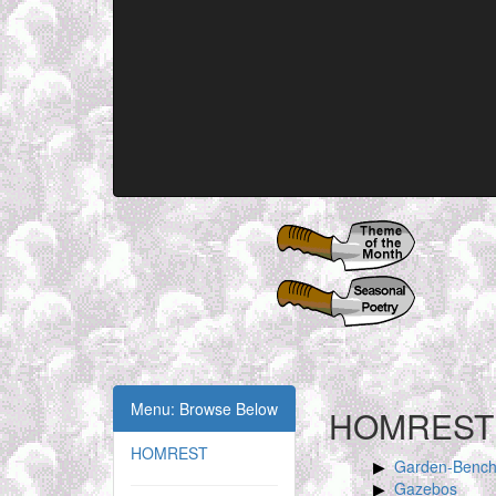
Menu: Browse Below
HOMREST
HOMREST
Garden-Benc
Gazebos