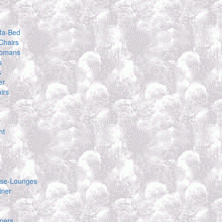
s
fa-Bed
Chairs
tomans
s
s
er
irs
y
ht
s
r
se-Lounges
iner
ners